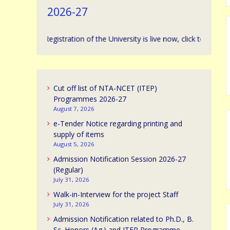
2026-27
ssion Registration of the University is live now, click to apply. | विश्वविद्य
Cut off list of NTA-NCET (ITEP)
Programmes 2026-27
August 7, 2026
e-Tender Notice regarding printing and
supply of items
August 5, 2026
Admission Notification Session 2026-27
(Regular)
July 31, 2026
Walk-in-Interview for the project Staff
July 31, 2026
Admission Notification related to Ph.D., B.
Sc. Honors (Ag.) and ITEP Programme