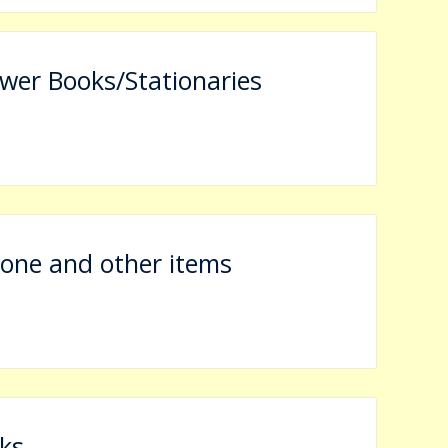
wer Books/Stationaries
The Application Form regarding Admission Registration of the University is l
rone and other items
ks