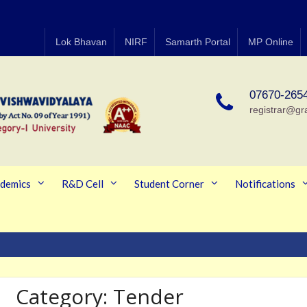
Lok Bhavan
NIRF
Samarth Portal
MP Online
07670-265
registrar@gr
demics
R&D Cell
Student Corner
Notifications
Category:
Tender