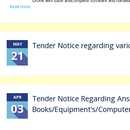
Drone with base andcomplete software and hardware 
Read more
Tender Notice regarding vari
MAY
21
Tender Notice Regarding An
APR
03
Books/Equipment’s/Compute