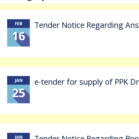
Tender Notice Regarding Ans
ालय प्रवेश के संबंध में ऑनलाइन आवेदन प्रारम्भ है, आवेदन हेतु क्लिक करें।
FEB
16
e-tender for supply of PPK D
JAN
25
Tender Notice Regarding Boo
JAN