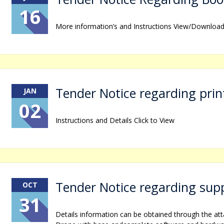
16
More information’s and Instructions View/Downloa
Tender Notice regarding prin
JAN
02
Instructions and Details Click to View
Tender Notice regarding supp
OCT
31
Details information can be obtained through the at