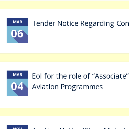
Tender Notice Regarding Con
MAR
06
EoI for the role of “Associate”
MAR
04
Aviation Programmes
NOV