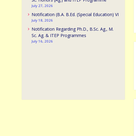
July 27, 2026
Notification (B.A. B.Ed. (Special Education) VI
July 18, 2026
Notification Regarding Ph.D., B.Sc. Ag., M.
Sc. Ag. & ITEP Programmes
July 16, 2026