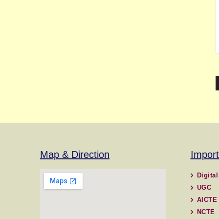
Map & Direction
Import
Digital
UGC
AICTE
NCTE