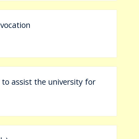
vocation
 to assist the university for