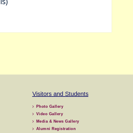
ls)
Visitors and Students
Photo Gallery
Video Gallery
Media & News Gallery
Alumni Registration