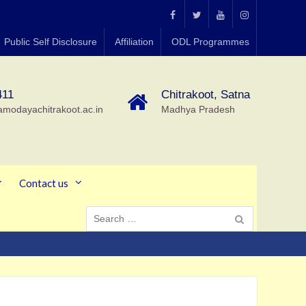
MGCGV
MGCGV
YouTube
Instagram
Public Self Disclosure
Affiliation
ODL Programmes
Chitrakoot
411
Chitrakoot, Satna
amodayachitrakoot.ac.in
Madhya Pradesh
Contact us
Search
for: