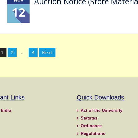
Auction Notice (Store Materia
12
Posts
2
4
Next
1
…
pagination
ant Links
Quick Downloads
 India
Act of the University
Statutes
Ordinance
Regulations