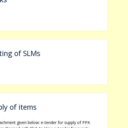
d
ting of SLMs
ly of items
tachment given below: e-tender for supply of PPK