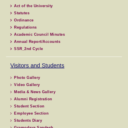
Act of the University
Statutes
Ordinance
Regulations
Academic Council Minutes
Annual Report/Accounts
SSR_2nd Cycle
Visitors and Students
Photo Gallery
Video Gallery
Media & News Gallery
Alumni Registration
Student Section
Employee Section
Students Diary
Gramodaya Sandesh