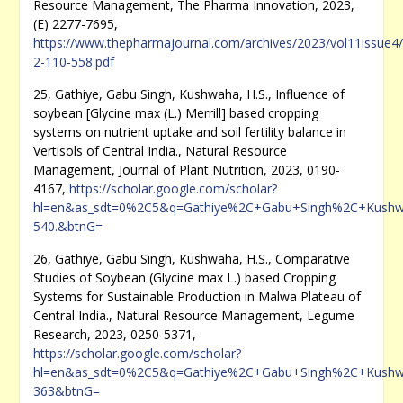
Resource Management, The Pharma Innovation, 2023,
(E) 2277-7695,
https://www.thepharmajournal.com/archives/2023/vol11issue4/
2-110-558.pdf
25, Gathiye, Gabu Singh, Kushwaha, H.S., Influence of
soybean [Glycine max (L.) Merrill] based cropping
systems on nutrient uptake and soil fertility balance in
Vertisols of Central India., Natural Resource
Management, Journal of Plant Nutrition, 2023, 0190-
4167,
https://scholar.google.com/scholar?
hl=en&as_sdt=0%2C5&q=Gathiye%2C+Gabu+Singh%2C+Kushwaha
540.&btnG=
26, Gathiye, Gabu Singh, Kushwaha, H.S., Comparative
Studies of Soybean (Glycine max L.) based Cropping
Systems for Sustainable Production in Malwa Plateau of
Central India., Natural Resource Management, Legume
Research, 2023, 0250-5371,
https://scholar.google.com/scholar?
hl=en&as_sdt=0%2C5&q=Gathiye%2C+Gabu+Singh%2C+Kushwah
363&btnG=