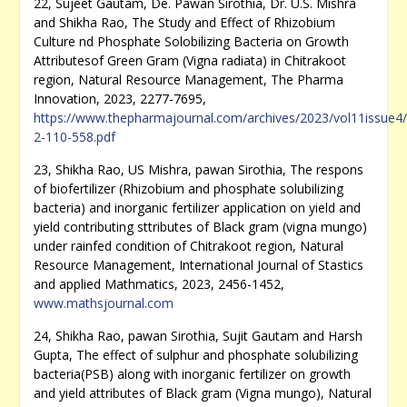
22, Sujeet Gautam, De. Pawan Sirothia, Dr. U.S. Mishra
and Shikha Rao, The Study and Effect of Rhizobium
Culture nd Phosphate Solobilizing Bacteria on Growth
Attributesof Green Gram (Vigna radiata) in Chitrakoot
region, Natural Resource Management, The Pharma
Innovation, 2023, 2277-7695,
https://www.thepharmajournal.com/archives/2023/vol11issue4/
2-110-558.pdf
23, Shikha Rao, US Mishra, pawan Sirothia, The respons
of biofertilizer (Rhizobium and phosphate solubilizing
bacteria) and inorganic fertilizer application on yield and
yield contributing sttributes of Black gram (vigna mungo)
under rainfed condition of Chitrakoot region, Natural
Resource Management, International Journal of Stastics
and applied Mathmatics, 2023, 2456-1452,
www.mathsjournal.com
24, Shikha Rao, pawan Sirothia, Sujit Gautam and Harsh
Gupta, The effect of sulphur and phosphate solubilizing
bacteria(PSB) along with inorganic fertilizer on growth
and yield attributes of Black gram (Vigna mungo), Natural