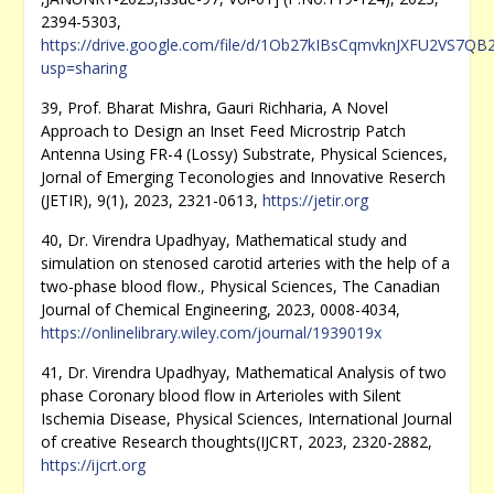
2394-5303,
https://drive.google.com/file/d/1Ob27kIBsCqmvknJXFU2VS7QB
usp=sharing
39, Prof. Bharat Mishra, Gauri Richharia, A Novel
Approach to Design an Inset Feed Microstrip Patch
Antenna Using FR-4 (Lossy) Substrate, Physical Sciences,
Jornal of Emerging Teconologies and Innovative Reserch
(JETIR), 9(1), 2023, 2321-0613,
https://jetir.org
40, Dr. Virendra Upadhyay, Mathematical study and
simulation on stenosed carotid arteries with the help of a
two-phase blood flow., Physical Sciences, The Canadian
Journal of Chemical Engineering, 2023, 0008-4034,
https://onlinelibrary.wiley.com/journal/1939019x
41, Dr. Virendra Upadhyay, Mathematical Analysis of two
phase Coronary blood flow in Arterioles with Silent
Ischemia Disease, Physical Sciences, International Journal
of creative Research thoughts(IJCRT, 2023, 2320-2882,
https://ijcrt.org