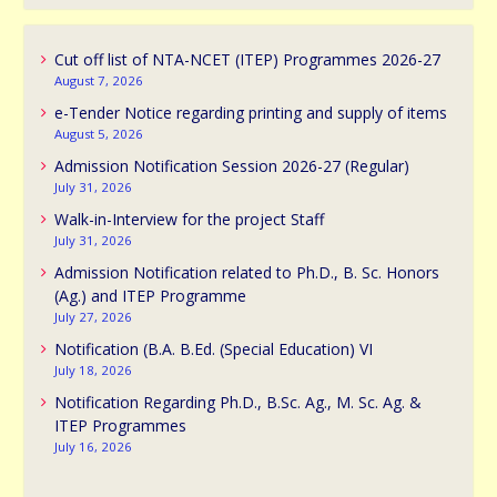
Cut off list of NTA-NCET (ITEP) Programmes 2026-27
August 7, 2026
e-Tender Notice regarding printing and supply of items
August 5, 2026
Admission Notification Session 2026-27 (Regular)
July 31, 2026
Walk-in-Interview for the project Staff
July 31, 2026
Admission Notification related to Ph.D., B. Sc. Honors
(Ag.) and ITEP Programme
July 27, 2026
Notification (B.A. B.Ed. (Special Education) VI
July 18, 2026
Notification Regarding Ph.D., B.Sc. Ag., M. Sc. Ag. &
ITEP Programmes
July 16, 2026