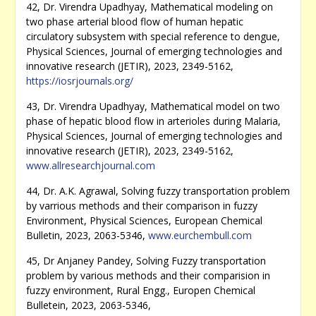
42, Dr. Virendra Upadhyay, Mathematical modeling on
two phase arterial blood flow of human hepatic
circulatory subsystem with special reference to dengue,
Physical Sciences, Journal of emerging technologies and
innovative research (JETIR), 2023, 2349-5162,
https://iosrjournals.org/
43, Dr. Virendra Upadhyay, Mathematical model on two
phase of hepatic blood flow in arterioles during Malaria,
Physical Sciences, Journal of emerging technologies and
innovative research (JETIR), 2023, 2349-5162,
www.allresearchjournal.com
44, Dr. A.K. Agrawal, Solving fuzzy transportation problem
by varrious methods and their comparison in fuzzy
Environment, Physical Sciences, European Chemical
Bulletin, 2023, 2063-5346,
www.eurchembull.com
45, Dr Anjaney Pandey, Solving Fuzzy transportation
problem by various methods and their comparision in
fuzzy environment, Rural Engg., Europen Chemical
Bulletein, 2023, 2063-5346,