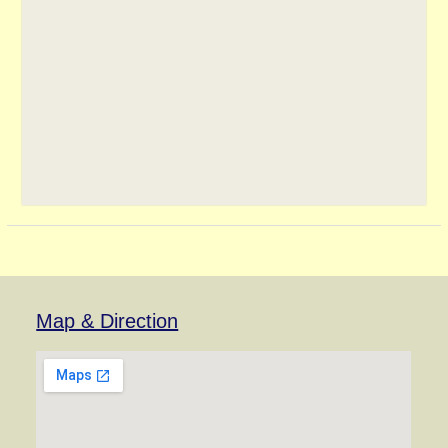
Map & Direction