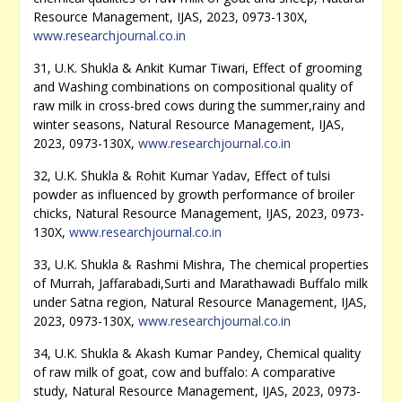
Resource Management, IJAS, 2023, 0973-130X,
www.researchjournal.co.in
31, U.K. Shukla & Ankit Kumar Tiwari, Effect of grooming
and Washing combinations on compositional quality of
raw milk in cross-bred cows during the summer,rainy and
winter seasons, Natural Resource Management, IJAS,
2023, 0973-130X,
www.researchjournal.co.in
32, U.K. Shukla & Rohit Kumar Yadav, Effect of tulsi
powder as influenced by growth performance of broiler
chicks, Natural Resource Management, IJAS, 2023, 0973-
130X,
www.researchjournal.co.in
33, U.K. Shukla & Rashmi Mishra, The chemical properties
of Murrah, Jaffarabadi,Surti and Marathawadi Buffalo milk
under Satna region, Natural Resource Management, IJAS,
2023, 0973-130X,
www.researchjournal.co.in
34, U.K. Shukla & Akash Kumar Pandey, Chemical quality
of raw milk of goat, cow and buffalo: A comparative
study, Natural Resource Management, IJAS, 2023, 0973-