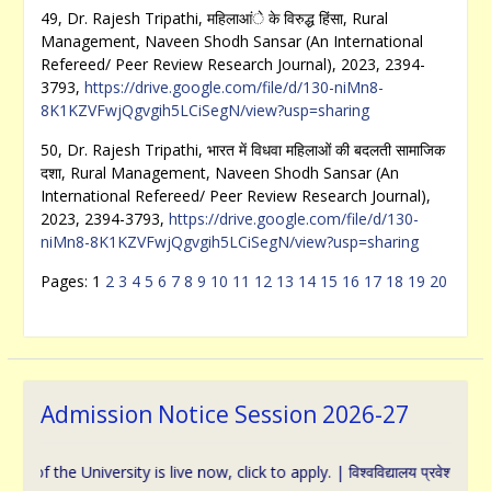
49, Dr. Rajesh Tripathi, महिलाआंे के विरुद्ध हिंसा, Rural
Management, Naveen Shodh Sansar (An International
Refereed/ Peer Review Research Journal), 2023, 2394-
3793,
https://drive.google.com/file/d/130-niMn8-
8K1KZVFwjQgvgih5LCiSegN/view?usp=sharing
50, Dr. Rajesh Tripathi, भारत में विधवा महिलाओं की बदलती सामाजिक
दशा, Rural Management, Naveen Shodh Sansar (An
International Refereed/ Peer Review Research Journal),
2023, 2394-3793,
https://drive.google.com/file/d/130-
niMn8-8K1KZVFwjQgvgih5LCiSegN/view?usp=sharing
Pages:
1
2
3
4
5
6
7
8
9
10
11
12
13
14
15
16
17
18
19
20
Admission Notice Session 2026-27
 University is live now, click to apply. | विश्वविद्यालय प्रवेश के संबंध में ऑन