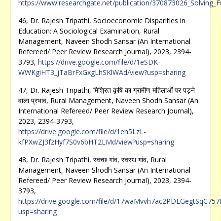
https://www.researchgate.net/publication/370873026_Solving
46, Dr. Rajesh Tripathi, Socioeconomic Disparities in
Education: A Sociological Examination, Rural
Management, Naveen Shodh Sansar (An International
Refereed/ Peer Review Research Journal), 2023, 2394-
3793,
https://drive.google.com/file/d/1eSDK-
WWKgiHT3_jTaBrFxGxgLhSKlWAd/view?usp=sharing
47, Dr. Rajesh Tripathi, मिश्रित कृषि का ग्रामीण महिलाओं पर पड़ने
वाला प्रभाव, Rural Management, Naveen Shodh Sansar (An
International Refereed/ Peer Review Research Journal),
2023, 2394-3793,
https://drive.google.com/file/d/1eh5LzL-
kfPXwZJ3fzHyf7S0v6bHT2LMd/view?usp=sharing
48, Dr. Rajesh Tripathi, स्वच्छ गांव, स्वस्थ गांव, Rural
Management, Naveen Shodh Sansar (An International
Refereed/ Peer Review Research Journal), 2023, 2394-
3793,
https://drive.google.com/file/d/17waMvvh7ac2PDLGegtSqC75
usp=sharing