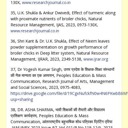
130X,
www.researchjournal.co.in
35, U.K. Shukla & Ankur Dwivedi, Effect of turmeric along
with proximate nutrients of broiler chicks, Natural
Resource Management, IJAS, 2023, 0973-130X,
www.researchjournal.co.in
36, Shri Kant & Dr. U.K. Shukla, Effect of Neem leaves
powder supplementation on growth performance of
broiler chicks in Deep litter system, Natural Resource
Management, IJRAR, 2023, 2349-5138,
www.ijrar.org
37, Dr Yogesh Kumar Singh, उत्तर प्रदेश के शिक्षक-शिक्षा संस्थानों
की नैक मान्यता का एक अघ्ययन, Peoples Education & Mass
Communication, Research Journal of Arts, Management
and Social Sciences, 2023, 0975-4083,
https://drive.google.com/file/d/19CgxNufckfN0w4N6PKwbB6
usp=sharing
38, DR. ASHA SHARMA, भावी शिक्षकों की तैयारी और विद्यालय
प्रशिक्षण कार्यक्रम, Peoples Education & Mass
Communication, आंतरराष्ट्रीय बहुभाषिक शोध पत्रिका प्रिंटिंग एरिया
,JANUNRY-2023,Issue-97, Vol-01] (P.No.119-124), 2023,