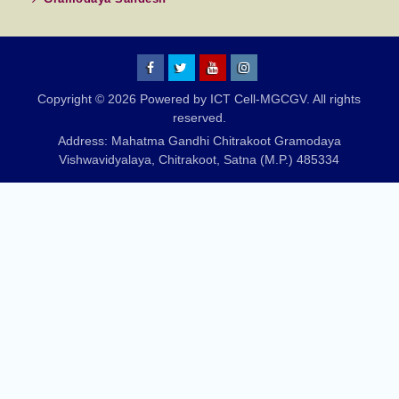
MGCGV
MGCGV
YouTube
Instagram
Copyright © 2026 Powered by ICT Cell-MGCGV. All rights
Chitrakoot
reserved.
Address: Mahatma Gandhi Chitrakoot Gramodaya
Vishwavidyalaya, Chitrakoot, Satna (M.P.) 485334