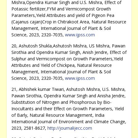
Mishra,Opendra Kumar Singh and U.S. Mishra, Effect of
Potassic fertilizer,FYM and Vermicompost Growth
Parameters,Yield Attributes and yield of Pigeon Pea
(Cajanus cajan)Crop in Chitrakoot Area, Natural Resource
Management, International Journal of Plant & Soil
Science, 2023, 2320-7035,
www.ijpss.com
20, Ashutosh Shukla,Ashutosh Mishra, US Mishra, Pawan
Sirothia and Opendra Kumar Singh, Anish Jendre, Effect of
Sulphur and Vermicompost on Growth Parameters,Yield
Attributes and Yield of Chickpea, Natural Resource
Management, International Journal of Plant & Soil
Science, 2023, 2320-7035,
www.ijpss.com
21, Abhishek kumar Tiwari, Ashutosh Mishra, U.S. Mishra,
Pawan Sirothia, Opendra Kumar Singh and Anisha Jendre,
Substitution of Nitrogen and Phosphorous by Bio-
Inocultants and their Effect on Growth Parameters, Yield
of Barly, Natural Resource Management, India
International Journal of Environment and Climate Change,
2023, 2581-8627,
http://journalijecc.com