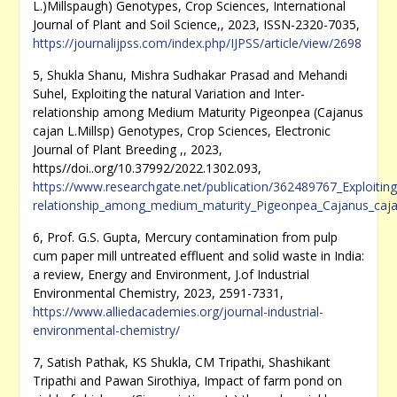
L.)Millspaugh) Genotypes, Crop Sciences, International
Journal of Plant and Soil Science,, 2023, ISSN-2320-7035,
https://journalijpss.com/index.php/IJPSS/article/view/2698
5, Shukla Shanu, Mishra Sudhakar Prasad and Mehandi
Suhel, Exploiting the natural Variation and Inter-
relationship among Medium Maturity Pigeonpea (Cajanus
cajan L.Millsp) Genotypes, Crop Sciences, Electronic
Journal of Plant Breeding ,, 2023,
https//doi..org/10.37992/2022.1302.093,
https://www.researchgate.net/publication/362489767_Exploiting_
relationship_among_medium_maturity_Pigeonpea_Cajanus_caja
6, Prof. G.S. Gupta, Mercury contamination from pulp
cum paper mill untreated effluent and solid waste in India:
a review, Energy and Environment, J.of Industrial
Environmental Chemistry, 2023, 2591-7331,
https://www.alliedacademies.org/journal-industrial-
environmental-chemistry/
7, Satish Pathak, KS Shukla, CM Tripathi, Shashikant
Tripathi and Pawan Sirothiya, Impact of farm pond on