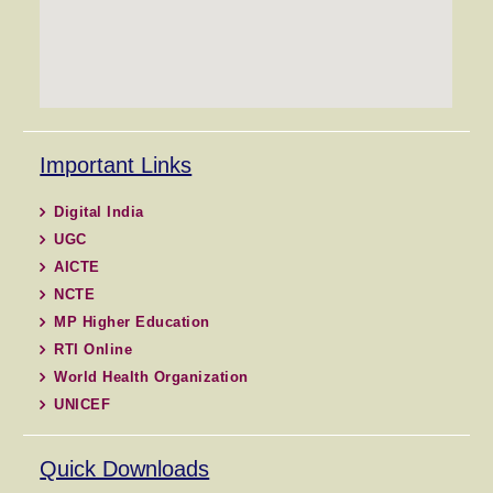
Important Links
Digital India
UGC
AICTE
NCTE
MP Higher Education
RTI Online
World Health Organization
UNICEF
Quick Downloads