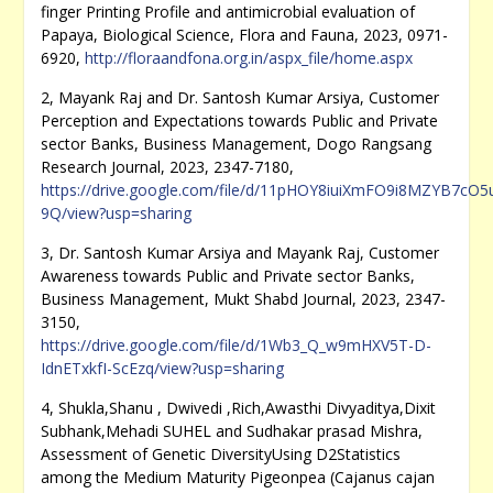
finger Printing Profile and antimicrobial evaluation of
Papaya, Biological Science, Flora and Fauna, 2023, 0971-
6920,
http://floraandfona.org.in/aspx_file/home.aspx
2, Mayank Raj and Dr. Santosh Kumar Arsiya, Customer
Perception and Expectations towards Public and Private
sector Banks, Business Management, Dogo Rangsang
Research Journal, 2023, 2347-7180,
https://drive.google.com/file/d/11pHOY8iuiXmFO9i8MZYB7cO5
9Q/view?usp=sharing
3, Dr. Santosh Kumar Arsiya and Mayank Raj, Customer
Awareness towards Public and Private sector Banks,
Business Management, Mukt Shabd Journal, 2023, 2347-
3150,
https://drive.google.com/file/d/1Wb3_Q_w9mHXV5T-D-
IdnETxkfI-ScEzq/view?usp=sharing
4, Shukla,Shanu , Dwivedi ,Rich,Awasthi Divyaditya,Dixit
Subhank,Mehadi SUHEL and Sudhakar prasad Mishra,
Assessment of Genetic DiversityUsing D2Statistics
among the Medium Maturity Pigeonpea (Cajanus cajan