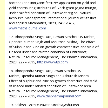
bacteria) and inorganic fertilizer application on yield and
yield contributing sttributes of Black gram (vigna mungo)
under rainfed condition of Chitrakoot region, Natural
Resource Management, International Journal of Stastics
and applied Mathmatics, 2023, 2456-1452,
www.mathsjournal.com
17, Bhoopendra Singh Bais, Pawan Sirothia, US Mishra,
Opendra Kumar Singh and Ashutosh Mishra, The effact
of Sulphur and Zinc on growth characteristics and yield of
Linseed under and rainfed condition of Chitrakoot,
Natural Resource Management, The Pharma Innovation,
2023, 2277-7695,
https://wwwtpi.com
18, Bhoopendra Singh Bais,Pawan Sirothia,US
Mishra,Opendra Kumar Singh and Ashutosh Mishra,
Effect of sulphur and Zinc on growth charectics and yield
of linseed under rainfed condition of Chitrakoot area.,
Natural Resource Management, The Pharma Innovation,
2023, 2277-7695,
www.thepharmajournal.com
19, Sakhshi Bhimte,Pawan Sirothia,Ashutosh