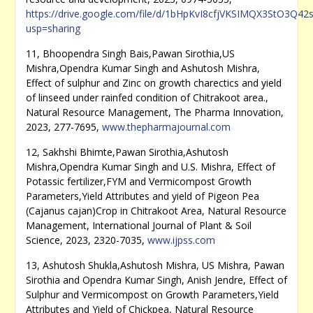
https://drive.google.com/file/d/1bHpKvI8cfjVKSIMQX3StO3Q42
usp=sharing
11, Bhoopendra Singh Bais,Pawan Sirothia,US
Mishra,Opendra Kumar Singh and Ashutosh Mishra,
Effect of sulphur and Zinc on growth charectics and yield
of linseed under rainfed condition of Chitrakoot area.,
Natural Resource Management, The Pharma Innovation,
2023, 277-7695,
www.thepharmajournal.com
12, Sakhshi Bhimte,Pawan Sirothia,Ashutosh
Mishra,Opendra Kumar Singh and U.S. Mishra, Effect of
Potassic fertilizer,FYM and Vermicompost Growth
Parameters,Yield Attributes and yield of Pigeon Pea
(Cajanus cajan)Crop in Chitrakoot Area, Natural Resource
Management, International Journal of Plant & Soil
Science, 2023, 2320-7035,
www.ijpss.com
13, Ashutosh Shukla,Ashutosh Mishra, US Mishra, Pawan
Sirothia and Opendra Kumar Singh, Anish Jendre, Effect of
Sulphur and Vermicompost on Growth Parameters,Yield
Attributes and Yield of Chickpea, Natural Resource