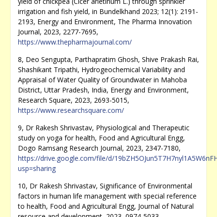
yield of chickpea (Cicer arietinum L.) through sprinkler
irrigation and fish yield, in Bundelkhand 2023; 12(1): 2191-
2193, Energy and Environment, The Pharma Innovation
Journal, 2023, 2277-7695,
https://www.thepharmajournal.com/
8, Deo Sengupta, Parthapratim Ghosh, Shive Prakash Rai,
Shashikant Tripathi, Hydrogeochemical Variability and
Appraisal of Water Quality of Groundwater in Mahoba
District, Uttar Pradesh, India, Energy and Environment,
Research Square, 2023, 2693-5015,
https://www.researchsquare.com/
9, Dr Rakesh Shrivastav, Physiological and Therapeutic
study on yoga for health, Food and Agricultural Engg,
Dogo Ramsang Research Journal, 2023, 2347-7180,
https://drive.google.com/file/d/19bZH5OJun5T7H7nyl1A5W6n
usp=sharing
10, Dr Rakesh Shrivastav, Significance of Environmental
factors in human life management with special reference
to health, Food and Agricultural Engg, Journal of Natural
resource and development, 2023, 0974-5033,