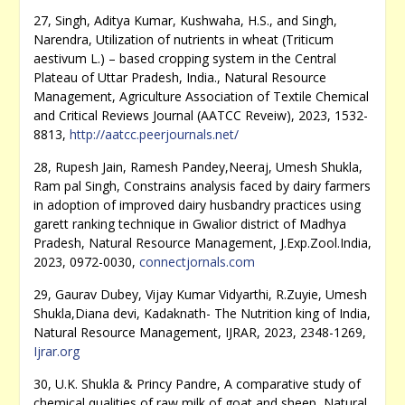
27, Singh, Aditya Kumar, Kushwaha, H.S., and Singh,
Narendra, Utilization of nutrients in wheat (Triticum
aestivum L.) – based cropping system in the Central
Plateau of Uttar Pradesh, India., Natural Resource
Management, Agriculture Association of Textile Chemical
and Critical Reviews Journal (AATCC Reveiw), 2023, 1532-
8813,
http://aatcc.peerjournals.net/
28, Rupesh Jain, Ramesh Pandey,Neeraj, Umesh Shukla,
Ram pal Singh, Constrains analysis faced by dairy farmers
in adoption of improved dairy husbandry practices using
garett ranking technique in Gwalior district of Madhya
Pradesh, Natural Resource Management, J.Exp.Zool.India,
2023, 0972-0030,
connectjornals.com
29, Gaurav Dubey, Vijay Kumar Vidyarthi, R.Zuyie, Umesh
Shukla,Diana devi, Kadaknath- The Nutrition king of India,
Natural Resource Management, IJRAR, 2023, 2348-1269,
Ijrar.org
30, U.K. Shukla & Princy Pandre, A comparative study of
chemical qualities of raw milk of goat and sheep, Natural