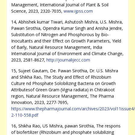
Management, International Journal of Plant & Soil
Science, 2023, 2320-7035,
www.ijpss.com
14, Abhishek kumar Tiwari, Ashutosh Mishra, U.S. Mishra,
Pawan Sirothia, Opendra Kumar Singh and Anisha Jendre,
Substitution of Nitrogen and Phosphorous by Bio-
Inocultants and their Effect on Growth Parameters, Yield
of Barly, Natural Resource Management, India
International Journal of Environment and Climate Change,
2023, 2581-8627,
http://journalijecc.com
15, Sujeet Gautam, De. Pawan Sirothia, Dr. U.S. Mishra
and Shikha Rao, The Study and Effect of Rhizobium
Culture nd Phosphate Solobilizing Bacteria on Growth
Attributesof Green Gram (Vigna radiata) in Chitrakoot
region, Natural Resource Management, The Pharma
Innovation, 2023, 2277-7695,
https://www.thepharmajournal.com/archives/2023/vol11issue4/
2-110-558.pdf
16, Shikha Rao, US Mishra, pawan Sirothia, The respons
of biofertilizer (Rhizobium and phosphate solubilizing