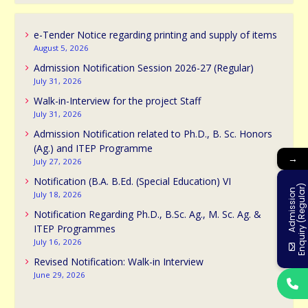
e-Tender Notice regarding printing and supply of items
August 5, 2026
Admission Notification Session 2026-27 (Regular)
July 31, 2026
Walk-in-Interview for the project Staff
July 31, 2026
Admission Notification related to Ph.D., B. Sc. Honors
(Ag.) and ITEP Programme
→
July 27, 2026
Notification (B.A. B.Ed. (Special Education) VI
)
A
d
m
i
s
s
i
o
n
E
n
q
u
i
r
y
(
R
e
g
u
l
a
r
July 18, 2026
Notification Regarding Ph.D., B.Sc. Ag., M. Sc. Ag. &
ITEP Programmes
July 16, 2026
Revised Notification: Walk-in Interview
June 29, 2026