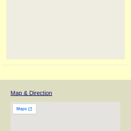
Map & Direction