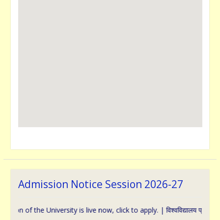
Admission Notice Session 2026-27
f the University is live now, click to apply. | विश्वविद्यालय प्रवेश के संबंध 