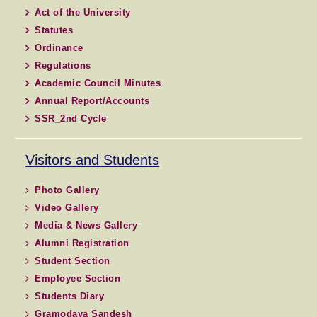
Act of the University
Statutes
Ordinance
Regulations
Academic Council Minutes
Annual Report/Accounts
SSR_2nd Cycle
Visitors and Students
Photo Gallery
Video Gallery
Media & News Gallery
Alumni Registration
Student Section
Employee Section
Students Diary
Gramodaya Sandesh