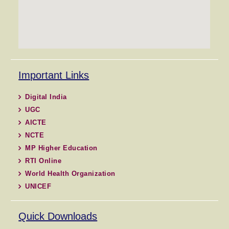
Important Links
Digital India
UGC
AICTE
NCTE
MP Higher Education
RTI Online
World Health Organization
UNICEF
Quick Downloads