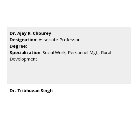
Dr. Ajay R. Chourey
Designation:
Associate Professor
Degree:
Specialization:
Social Work, Personnel Mgt., Rural
Development
Dr. Tribhuvan Singh