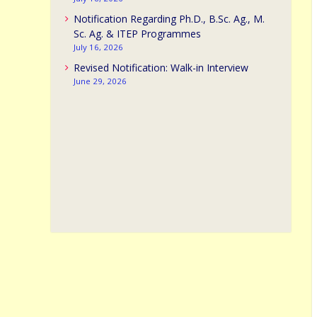
Notification Regarding Ph.D., B.Sc. Ag., M.
Sc. Ag. & ITEP Programmes
July 16, 2026
Revised Notification: Walk-in Interview
June 29, 2026