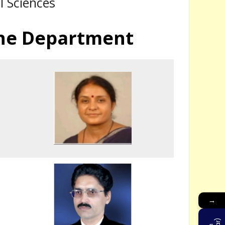
l Sciences
 the Department
The Application Form regarding Admission Registration of the University is l
→