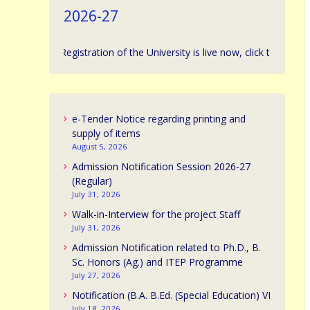
2026-27
ission Registration of the University is live now, click to apply. | विश्वविद्य
e-Tender Notice regarding printing and
supply of items
August 5, 2026
Admission Notification Session 2026-27
(Regular)
July 31, 2026
Walk-in-Interview for the project Staff
July 31, 2026
Admission Notification related to Ph.D., B.
Sc. Honors (Ag.) and ITEP Programme
July 27, 2026
Notification (B.A. B.Ed. (Special Education) VI
July 18, 2026