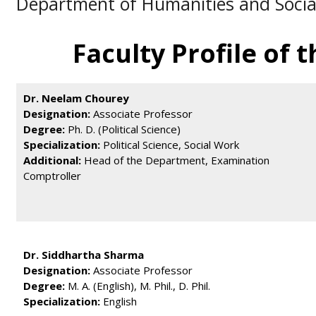
Department of Humanities and Socia
Faculty Profile of
ालय प्रवेश के संबंध में ऑनलाइन आवेदन प्रारम्भ है, आवेदन हेतु क्लिक करें।
Dr. Neelam Chourey
Designation:
Associate Professor
Degree:
Ph. D. (Political Science)
Specialization:
Political Science, Social Work
Additional:
Head of the Department, Examination
Comptroller
Dr. Siddhartha Sharma
Designation:
Associate Professor
Degree:
M. A. (English), M. Phil., D. Phil.
Specialization:
English