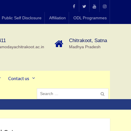
MGCGV
MGCGV
YouTube
Instagram
Public Self Disclosure
Affiliation
ODL Programmes
Chitrakoot
411
Chitrakoot, Satna
amodayachitrakoot.ac.in
Madhya Pradesh
Contact us
Search
for: