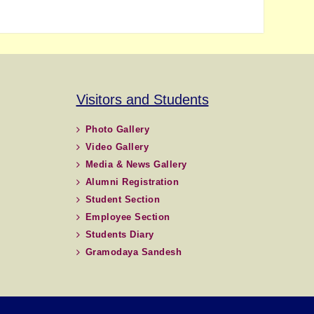
Visitors and Students
Photo Gallery
Video Gallery
Media & News Gallery
Alumni Registration
Student Section
Employee Section
Students Diary
Gramodaya Sandesh