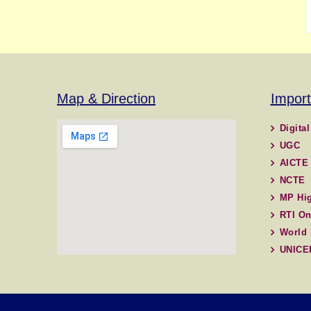
Map & Direction
Import
Digital
UGC
AICTE
NCTE
MP Hig
RTI On
World 
UNICE