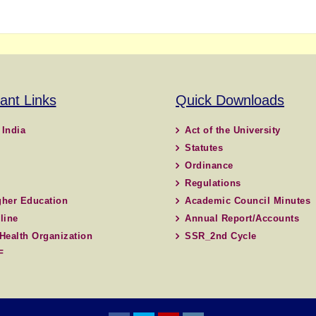
ant Links
Quick Downloads
 India
Act of the University
Statutes
Ordinance
Regulations
her Education
Academic Council Minutes
line
Annual Report/Accounts
Health Organization
SSR_2nd Cycle
F