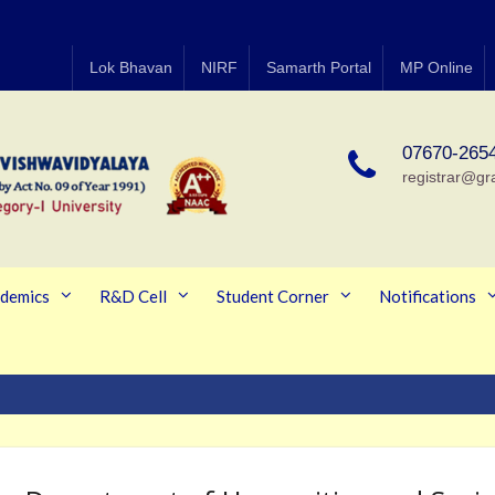
Lok Bhavan
NIRF
Samarth Portal
MP Online
07670-265
registrar@gr
demics
R&D Cell
Student Corner
Notifications