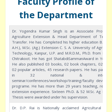
Faculty Profile of
the Department
Dr. Yogendra Kumar Singh is an Associate Professo
Agriculture Extension & Head Department of Techno
Transfer. He has Completed his higher education B.Sc. (
A.H.), M.Sc. (Ag.) Extension C. S. A. University of Agricult
Technology, Kanpur, U.P. and M.R.D.M., Ph.D. from M.G.C
Chitrakoot. He has got ShatabdiSammanAward in Year 2
He also published 03 books, 02 book chapters, 02 manu
02 popular articles, 45 research papers. He has partici
in 32 national & internatio
seminar/conferences/workshop/training/faculty develop
programe. He has more than 29 years teaching, resear
extension experience. Sixteen Ph.D. & 52 M.Sc. Ag Exten
Thesis were awarded under his supervision.
Dr. D.P. Rai is Nationally acclaimed Agricultural Scien