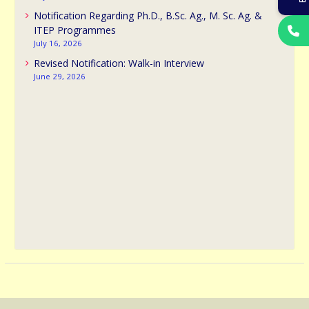
Notification Regarding Ph.D., B.Sc. Ag., M. Sc. Ag. &
ITEP Programmes
July 16, 2026
Revised Notification: Walk-in Interview
June 29, 2026