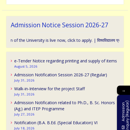
Admission Notice Session 2026-27
f the University is live now, click to apply. | विश्वविद्यालय प्रवेश के संबंध म
e-Tender Notice regarding printing and supply of items
August 5, 2026
Admission Notification Session 2026-27 (Regular)
July 31, 2026
Walk-in-Interview for the project Staff
→
July 31, 2026
Admission Notification related to Ph.D., B. Sc. Honors
)
A
d
m
i
s
s
i
o
n
E
n
q
u
i
r
y
(
R
e
g
u
l
a
r
(Ag.) and ITEP Programme
July 27, 2026
Notification (B.A. B.Ed. (Special Education) VI
July 18, 2026