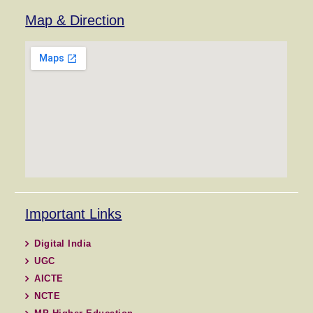
Map & Direction
Important Links
Digital India
UGC
AICTE
NCTE