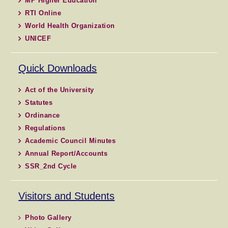
MP Higher Education
RTI Online
World Health Organization
UNICEF
Quick Downloads
Act of the University
Statutes
Ordinance
Regulations
Academic Council Minutes
Annual Report/Accounts
SSR_2nd Cycle
Visitors and Students
Photo Gallery