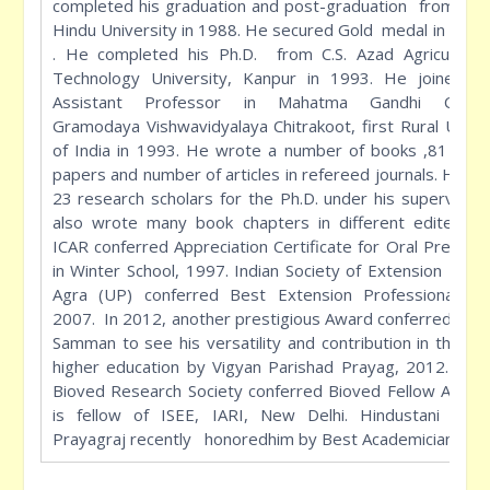
completed his graduation and post-graduation from Ban
Hindu University in 1988. He secured Gold medal in M.Sc.
. He completed his Ph.D. from C.S. Azad Agriculture
Technology University, Kanpur in 1993. He joined a
Assistant Professor in Mahatma Gandhi Chitra
Gramodaya Vishwavidyalaya Chitrakoot, first Rural Unive
of India in 1993. He wrote a number of books ,81 rese
papers and number of articles in refereed journals. He g
23 research scholars for the Ph.D. under his supervisio
also wrote many book chapters in different edited bo
ICAR conferred Appreciation Certificate for Oral Present
in Winter School, 1997. Indian Society of Extension Educ
Agra (UP) conferred Best Extension Professional Aw
2007. In 2012, another prestigious Award conferred Shat
Samman to see his versatility and contribution in the fie
higher education by Vigyan Parishad Prayag, 2012. Rece
Bioved Research Society conferred Bioved Fellow Award
is fellow of ISEE, IARI, New Delhi. Hindustani Aca
Prayagraj recently honoredhim by Best Academician.