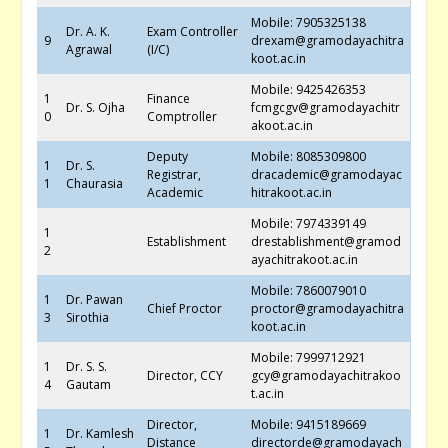
Mobile: 7905325138
Dr. A. K.
Exam Controller
9
drexam@gramodayachitra
Agrawal
(I/C)
koot.ac.in
Mobile: 9425426353
1
Finance
Dr. S. Ojha
fcmgcgv@gramodayachitr
0
Comptroller
akoot.ac.in
Deputy
Mobile: 8085309800
1
Dr. S.
Registrar,
dracademic@gramodayac
1
Chaurasia
Academic
hitrakoot.ac.in
Mobile: 7974339149
1
Establishment
drestablishment@gramod
2
ayachitrakoot.ac.in
Mobile: 7860079010
1
Dr. Pawan
Chief Proctor
proctor@gramodayachitra
3
Sirothia
koot.ac.in
Mobile: 7999712921
1
Dr. S. S.
Director, CCY
gcy@gramodayachitrakoo
4
Gautam
t.ac.in
Director,
Mobile: 9415189669
1
Dr. Kamlesh
Distance
directorde@gramodayach