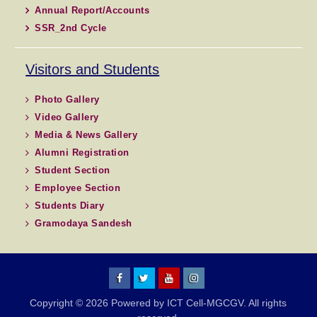
Annual Report/Accounts
SSR_2nd Cycle
Visitors and Students
Photo Gallery
Video Gallery
Media & News Gallery
Alumni Registration
Student Section
Employee Section
Students Diary
Gramodaya Sandesh
MGCGV
MGCGV
YouTube
Instagram
Copyright © 2026 Powered by ICT Cell-MGCGV. All rights
Chitrakoot