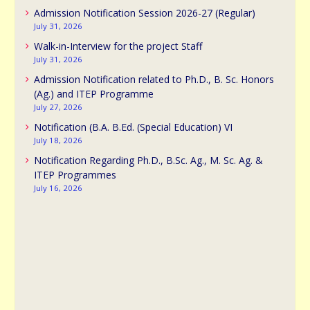
Admission Notification Session 2026-27 (Regular)
July 31, 2026
Walk-in-Interview for the project Staff
July 31, 2026
Admission Notification related to Ph.D., B. Sc. Honors
(Ag.) and ITEP Programme
July 27, 2026
Notification (B.A. B.Ed. (Special Education) VI
July 18, 2026
Notification Regarding Ph.D., B.Sc. Ag., M. Sc. Ag. &
ITEP Programmes
July 16, 2026