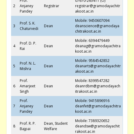
Prof.
07670-265411 (O)
2
Anjaney
Registrar
registrar@gramodayachitr
Pandey
akoot.ac.in
Mobile: 9450607094
Prof. S. K.
3
Dean
deanscience@gramodaya
Chaturvedi
chitrakoot.ac.in
Mobile: 6394479449
Prof. D. P.
4
Dean
deanag@gramodayachitra
Rai
koot.ac.in
Mobile: 9584542852
Prof. N. L.
5
Dean
deanarts@gramodayachitr
Mishra
akoot.ac.in
Prof.
Mobile: 8399547282
6
Amarjeet
Dean
deanrdbm@gramodayach
Singh
itrakoot.ac.in
Prof.
Mobile: 9415896916
7
Anjaney
Dean
deanfet@gramodayachitra
Pandey
koot.ac.in
Mobile: 7389320652
Prof. R. P.
Dean, Student
8
deandsw@gramodayachit
Bajpai
Welfare
rakoot.ac.in