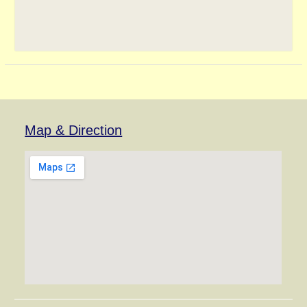
Map & Direction