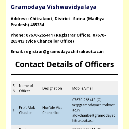
Gramodaya Vishwavidyalaya
Address: Chitrakoot, District- Satna (Madhya
Pradesh) 485334
Phone: 07670-265411 (Registrar Office), 07670-
265413 (Vice Chancellor Office)
Email: registrar@gramodayachitrakoot.ac.in
Contact Details of Officers
S
Name of
Designation
Mobile/Email
N
Officer
07670-265413 (O)
vc@gramodayachitrakoot.
Prof. Alok
Hon’ble Vice
1
ac.in
Chaube
Chancellor
alokchaube@gramodayac
hitrakoot.ac.in