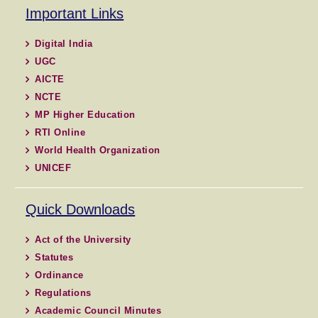
Important Links
Digital India
UGC
AICTE
NCTE
MP Higher Education
RTI Online
World Health Organization
UNICEF
Quick Downloads
Act of the University
Statutes
Ordinance
Regulations
Academic Council Minutes