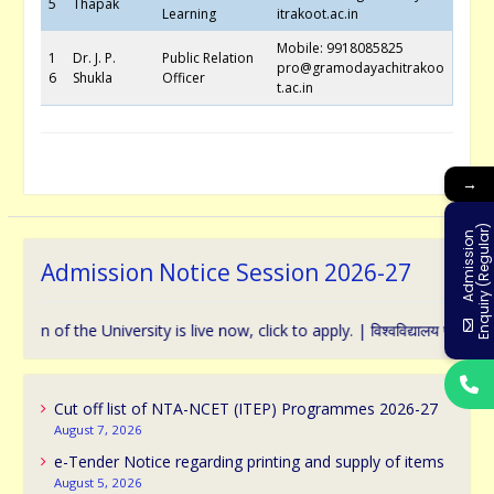
5
Thapak
Learning
itrakoot.ac.in
Mobile: 9918085825
1
Dr. J. P.
Public Relation
pro@gramodayachitrakoo
6
Shukla
Officer
t.ac.in
→
)
A
d
m
i
s
s
i
o
n
E
n
q
u
i
r
y
(
R
e
g
u
l
a
r
Admission Notice Session 2026-27
f the University is live now, click to apply. | विश्वविद्यालय प्रवेश के संबंध 
Cut off list of NTA-NCET (ITEP) Programmes 2026-27
August 7, 2026
e-Tender Notice regarding printing and supply of items
August 5, 2026