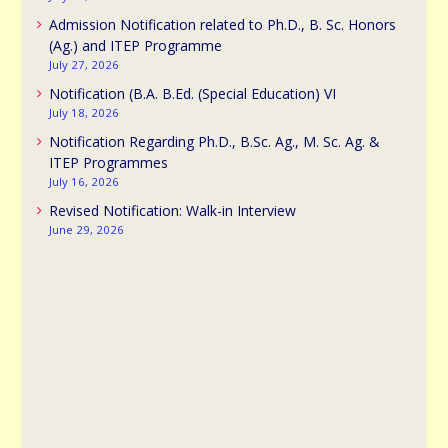
Admission Notification related to Ph.D., B. Sc. Honors
(Ag.) and ITEP Programme
July 27, 2026
Notification (B.A. B.Ed. (Special Education) VI
July 18, 2026
Notification Regarding Ph.D., B.Sc. Ag., M. Sc. Ag. &
ITEP Programmes
July 16, 2026
Revised Notification: Walk-in Interview
June 29, 2026