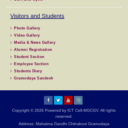
Visitors and Students
Photo Gallery
Video Gallery
Media & News Gallery
Alumni Registration
Student Section
Employee Section
Students Diary
Gramodaya Sandesh
MGCGV
MGCGV
YouTube
Instagram
Copyright © 2026 Powered by ICT Cell-MGCGV. All rights
Chitrakoot
reserved.
Address: Mahatma Gandhi Chitrakoot Gramodaya