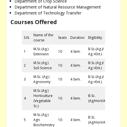
Department of Crop Science
Department of Natural Resource Management
Department of Technology Transfer
Courses Offered
Name of the
S.N.
Seats
Duration
Eligibility
course
M.Sc.(Ag.)
B.Sc.(Ag.)/
1
10
4 Sem.
Extension
Ag.+Ent.)
M.Sc.(Ag.)
B.Sc.(Ag.)/
2
10
4 Sem.
Soil Science
Ag.+Ent.)
M.Sc. (Ag.)
B.Sc.(Ag.)/
3
10
4 Sem.
Agronomy
Ag.+Ent.)
M.Sc.(Ag.)
Horticulture
B.Sc.
4
10
4 Sem.
(Vegetable
(Ag/Hort/Ag+Ent)
Sc.)
M.Sc.(Ag.)
B.Sc.
5
Agri
10
4 Sem.
(Ag/Hort/Ag+Ent)
Biochemistry