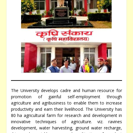
The University develops cadre and human resource for
promotion of gainful self-employment through
agriculture and agribusiness to enable them to increase
productivity and earn their livelihood. The University has
80 ha agricultural farm for research and development in
innovative techniques of agriculture. viz. ravines
development, water harvesting, ground water recharge,