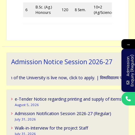
B.Sc. (Ag.)
10+2
6
120
8 Sem.
Honours
(Ag/Science)
→
)
A
d
m
i
s
s
i
o
n
E
n
q
u
i
r
y
(
R
e
g
u
l
a
r
Admission Notice Session 2026-27
 the University is live now, click to apply. | विश्वविद्यालय प्रवेश के संबंध म
e-Tender Notice regarding printing and supply of items
August 5, 2026
Admission Notification Session 2026-27 (Regular)
July 31, 2026
Walk-in-Interview for the project Staff
July 31, 2026