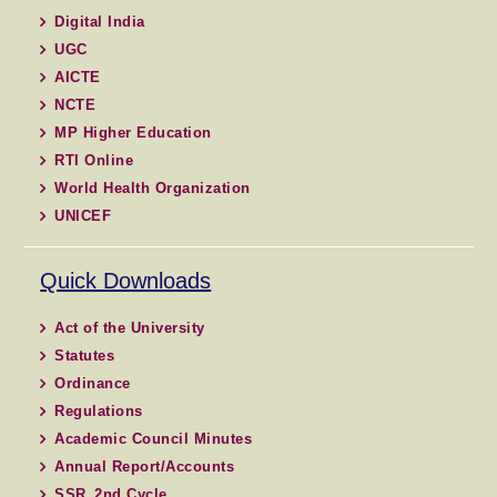
Digital India
UGC
AICTE
NCTE
MP Higher Education
RTI Online
World Health Organization
UNICEF
Quick Downloads
Act of the University
Statutes
Ordinance
Regulations
Academic Council Minutes
Annual Report/Accounts
SSR_2nd Cycle