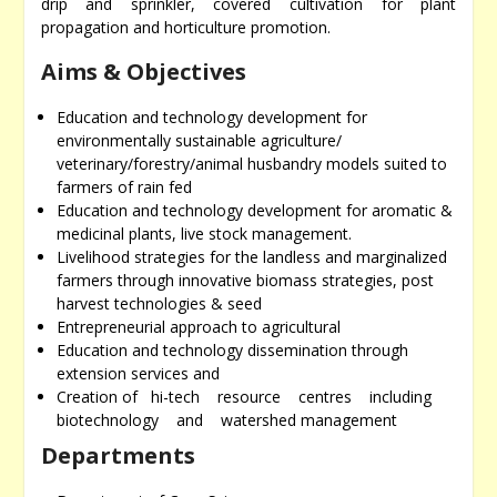
drip and sprinkler, covered cultivation for plant
propagation and horticulture promotion.
Aims & Objectives
Education and technology development for
environmentally sustainable agriculture/
veterinary/forestry/animal husbandry models suited to
farmers of rain fed
Education and technology development for aromatic &
medicinal plants, live stock management.
Livelihood strategies for the landless and marginalized
farmers through innovative biomass strategies, post
harvest technologies & seed
Entrepreneurial approach to agricultural
Education and technology dissemination through
extension services and
Creation of hi-tech resource centres including
biotechnology and watershed management
Departments