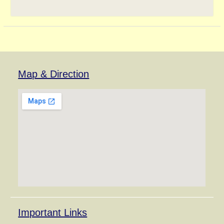
Map & Direction
Important Links