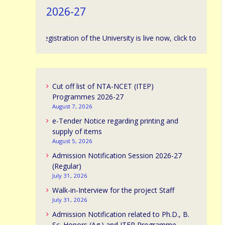
2026-27
sion Registration of the University is live now, click to apply. | विश्वविद्या
Cut off list of NTA-NCET (ITEP)
Programmes 2026-27
August 7, 2026
e-Tender Notice regarding printing and
supply of items
August 5, 2026
Admission Notification Session 2026-27
(Regular)
July 31, 2026
Walk-in-Interview for the project Staff
July 31, 2026
Admission Notification related to Ph.D., B.
Sc. Honors (Ag.) and ITEP Programme