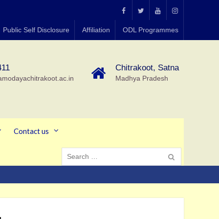
MGCGV
MGCGV
YouTube
Instagram
Public Self Disclosure
Affiliation
ODL Programmes
Chitrakoot
411
Chitrakoot, Satna
amodayachitrakoot.ac.in
Madhya Pradesh
Contact us
Search
for: