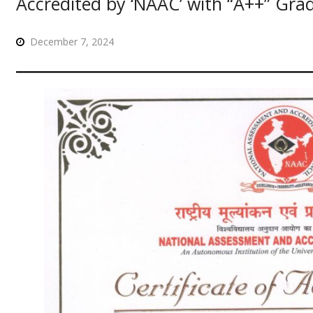
Accredited by ‘NAAC’ with “A++” Gra
December 7, 2024
लय प्रवेश के संबंध में ऑनलाइन आवेदन प्रारम्भ है, आवेदन हेतु क्लिक करें।