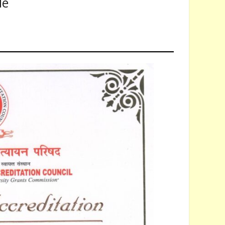
de
The Application Form regarding Admission Registration of the University is li