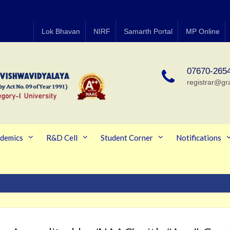
Lok Bhavan
NIRF
Samarth Portal
MP Online
07670-265
registrar@gr
demics
R&D Cell
Student Corner
Notifications