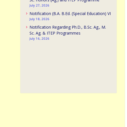
July 27, 2026
Notification (B.A. B.Ed. (Special Education) VI
July 18, 2026
Notification Regarding Ph.D., B.Sc. Ag., M.
Sc. Ag. & ITEP Programmes
July 16, 2026