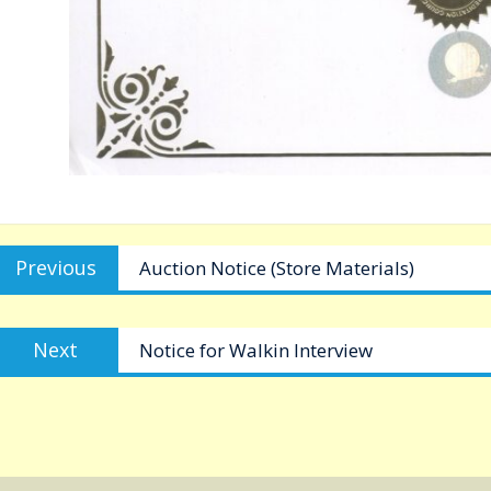
Post
Previous
Previous
Auction Notice (Store Materials)
navigation
post:
Next
Next
Notice for Walkin Interview
post: