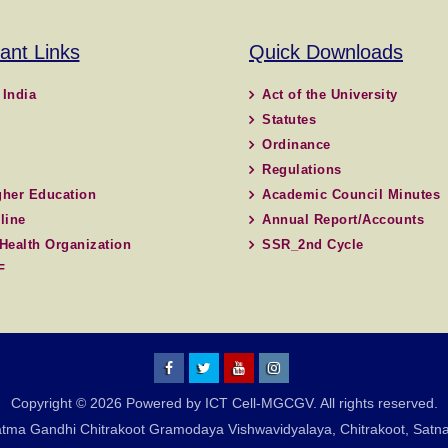
ant Links
Quick Downloads
 India
Act of the University
Statutes
Ordinance
Regulations
her Education
Academic Council Minutes
line
Annual Report/Accounts
Health Organization
SSR_2nd Cycle
F
MGCGV
MGCGV
YouTube
Instagram
Copyright © 2026 Powered by ICT Cell-MGCGV. All rights reserved.
Chitrakoot
tma Gandhi Chitrakoot Gramodaya Vishwavidyalaya, Chitrakoot, Satna