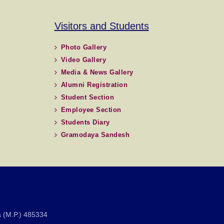
Visitors and Students
Photo Gallery
Video Gallery
Media & News Gallery
Alumni Registration
Student Section
Employee Section
Students Diary
Gramodaya Sandesh
 (M.P.) 485334