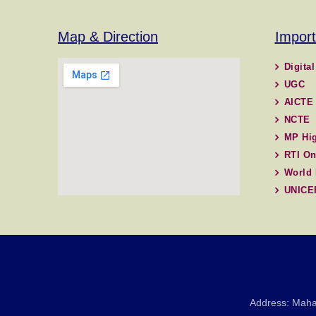
Map & Direction
Import
Digital
UGC
AICTE
NCTE
MP Hig
RTI On
World 
UNICE
Address: Maha