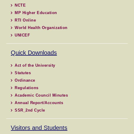
NCTE
MP Higher Education
RTI Online
World Health Organization
UNICEF
Quick Downloads
Act of the University
Statutes
Ordinance
Regulations
Academic Council Minutes
Annual Report/Accounts
SSR_2nd Cycle
Visitors and Students