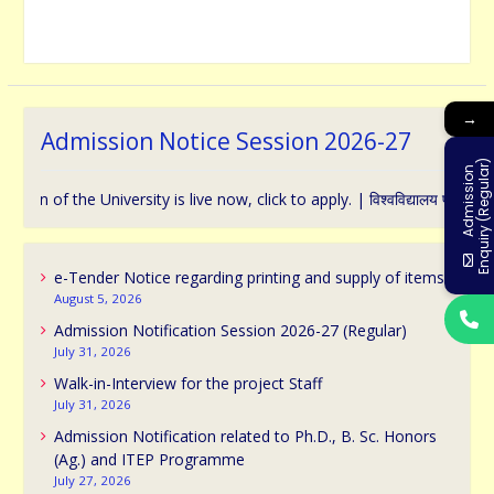
→
Admission Notice Session 2026-27
)
A
d
m
i
s
s
i
o
n
E
n
q
u
i
r
y
(
R
e
g
u
l
a
r
f the University is live now, click to apply. | विश्वविद्यालय प्रवेश के संबंध 
e-Tender Notice regarding printing and supply of items
August 5, 2026
Admission Notification Session 2026-27 (Regular)
July 31, 2026
Walk-in-Interview for the project Staff
July 31, 2026
Admission Notification related to Ph.D., B. Sc. Honors
(Ag.) and ITEP Programme
July 27, 2026