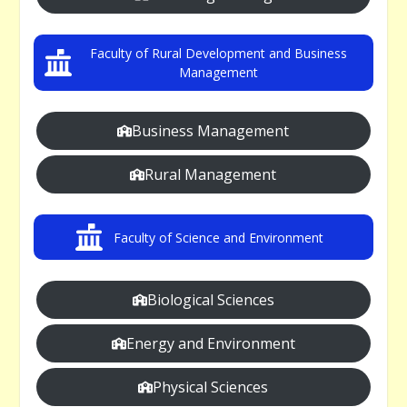
Faculty of Rural Development and Business
Management
Business Management
Rural Management
Faculty of Science and Environment
Biological Sciences
Energy and Environment
Physical Sciences