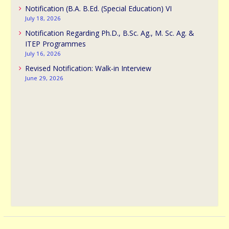
Notification (B.A. B.Ed. (Special Education) VI
July 18, 2026
Notification Regarding Ph.D., B.Sc. Ag., M. Sc. Ag. &
ITEP Programmes
July 16, 2026
Revised Notification: Walk-in Interview
June 29, 2026