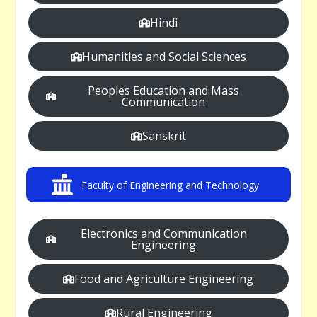
Hindi
Humanities and Social Sciences
Peoples Education and Mass
Communication
Sanskrit
Faculty of Engineering and Technology
Electronics and Communication
Engineering
Food and Agriculture Engineering
Rural Engineering