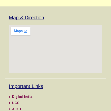
Map & Direction
Important Links
Digital India
UGC
AICTE