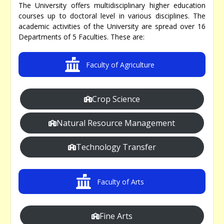
The University offers multidisciplinary higher education
courses up to doctoral level in various disciplines. The
academic activities of the University are spread over 16
Departments of 5 Faculties. These are:
Faculty of Agriculture
Crop Science
Natural Resource Management
Technology Transfer
Faculty of Arts
Fine Arts